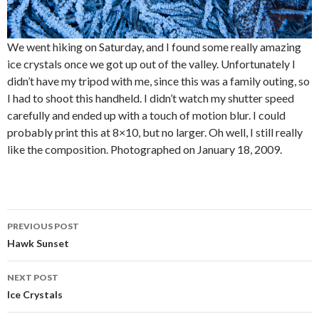
We went hiking on Saturday, and I found some really amazing
ice crystals once we got up out of the valley. Unfortunately I
didn’t have my tripod with me, since this was a family outing, so
I had to shoot this handheld. I didn’t watch my shutter speed
carefully and ended up with a touch of motion blur. I could
probably print this at 8×10, but no larger. Oh well, I still really
like the composition. Photographed on January 18, 2009.
Post
PREVIOUS POST
navigation
Hawk Sunset
NEXT POST
Ice Crystals