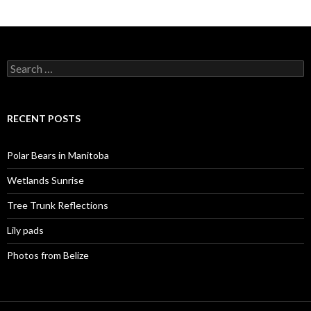
Search
for:
RECENT POSTS
Polar Bears in Manitoba
Wetlands Sunrise
Tree Trunk Reflections
Lily pads
Photos from Belize