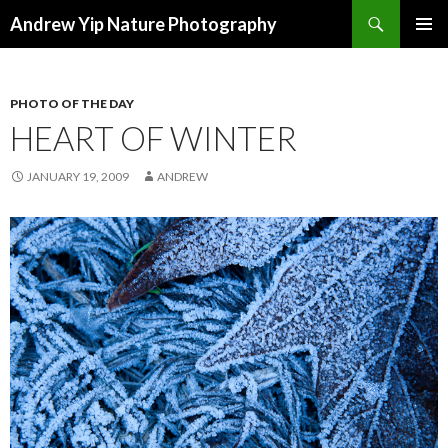
Search
Andrew Yip Nature Photography
SKIP
PRIMAR
TO
MENU
CONTENT
PHOTO OF THE DAY
HEART OF WINTER
JANUARY 19, 2009
ANDREW