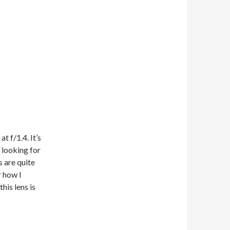
t f/1.4. It’s
m looking for
s are quite
r how I
his lens is