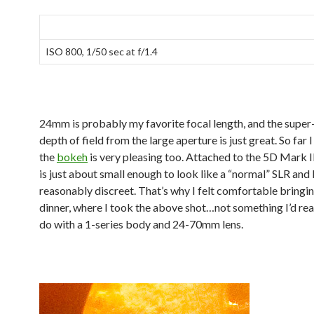
ISO 800, 1/50 sec at f/1.4
24mm is probably my favorite focal length, and the super
depth of field from the large aperture is just great. So far I
the
bokeh
is very pleasing too. Attached to the 5D Mark 
is just about small enough to look like a “normal” SLR and
reasonably discreet. That’s why I felt comfortable bringing
dinner, where I took the above shot…not something I’d rea
do with a 1-series body and 24-70mm lens.