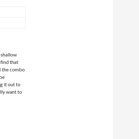
-shallow
 find that
II the combo
 be
 it out to
lly want to