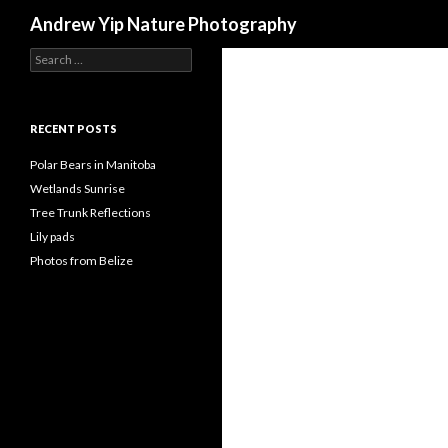
Search
Andrew Yip Nature Photography
Search
for:
RECENT POSTS
Polar Bears in Manitoba
Wetlands Sunrise
Tree Trunk Reflections
Lily pads
Photos from Belize