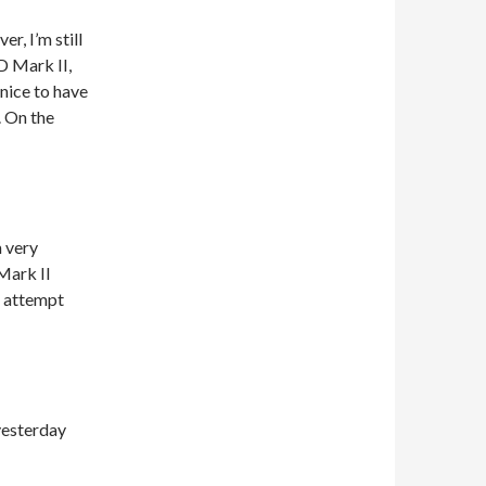
r, I’m still
D Mark II,
 nice to have
. On the
m very
Mark II
o attempt
yesterday