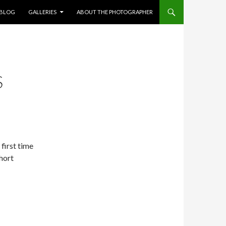
NT
BLOG
GALLERIES
ABOUT THE PHOTOGRAPHER
S
 first time
Short