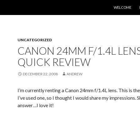
SKIP TO CONTE
WELCOME
UNCATEGORIZED
CANON 24MM F/1.4L LEN
QUICK REVIEW
DECEMBER 22, 2008
ANDREW
I’m currently renting a Canon 24mm f/1.4L lens. This is the
I’ve used one, so I thought I would share my impressions. 
answer…I love it!