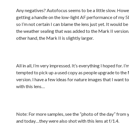
Any negatives? Autofocus seems to be a little slow. Howeve
getting a handle on the low-light AF performance of my 5
so I’m not certain I can blame the lens just yet. It would be
the weather sealing that was added to the Mark II version
other hand, the Mark II is slightly larger.
All in all, I’m very impressed. It’s everything I hoped for. I’
tempted to pick up a used copy as people upgrade to the 
version. I have a few ideas for nature images that I want t
with this lens…
Note: For more samples, see the “photo of the day” from 
and today…they were also shot with this lens at f/1.4.