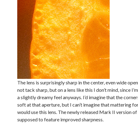
The lens is surprisingly sharp in the center, even wide open a
not tack sharp, but on a lens like this I don’t mind, since I’
a slightly dreamy feel anyways. I’d imagine that the corner
soft at that aperture, but I can’t imagine that mattering fo
would use this lens. The newly released Mark II version of t
supposed to feature improved sharpness.