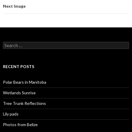
Next Image
Search
for:
RECENT POSTS
Polar Bears in Manitoba
Wetlands Sunrise
Tree Trunk Reflections
Lily pads
Photos from Belize