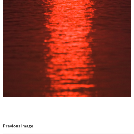
Previous Image