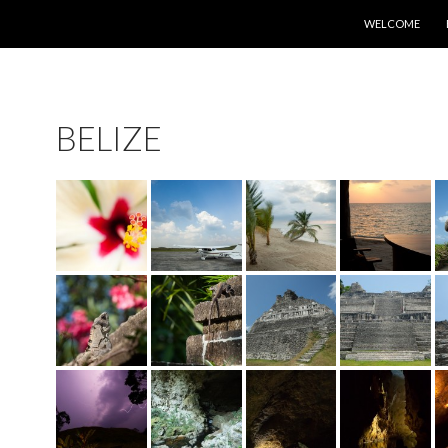
SKIP TO CONTE
WELCOME
BELIZE