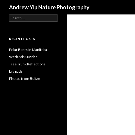
Search
Andrew Yip Nature Photography
Search
for:
RECENT POSTS
Polar Bears in Manitoba
Wetlands Sunrise
Tree Trunk Reflections
Lily pads
Photos from Belize