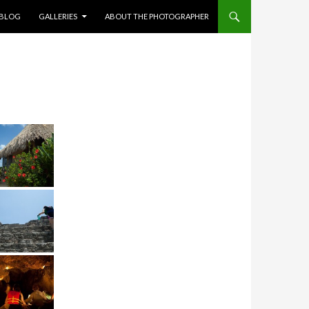
NT
BLOG
GALLERIES
ABOUT THE PHOTOGRAPHER